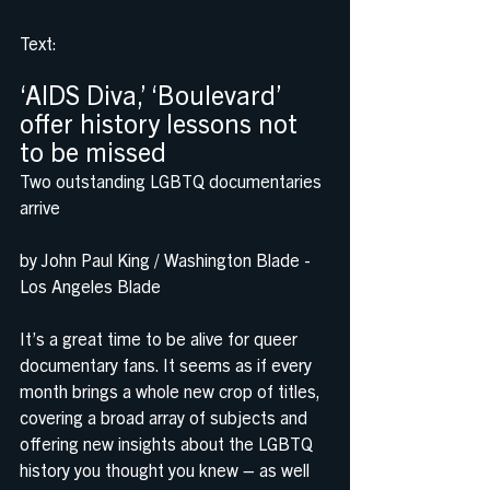
Text: 
‘AIDS Diva,’ ‘Boulevard’ 
offer history lessons not 
to be missed
Two outstanding LGBTQ documentaries 
arrive
by John Paul King / Washington Blade - 
Los Angeles Blade
It’s a great time to be alive for queer 
documentary fans. It seems as if every 
month brings a whole new crop of titles, 
covering a broad array of subjects and 
offering new insights about the LGBTQ 
history you thought you knew – as well 