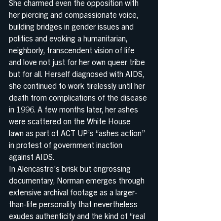
She charmed even the opposition with 
her piercing and compassionate voice, 
building bridges in gender issues and 
politics and evoking a humanitarian, 
neighborly, transcendent vision of life 
and love not just for her own queer tribe 
but for all. Herself diagnosed with AIDS, 
she continued to work tirelessly until her 
death from complications of the disease 
in 1996. A few months later, her ashes 
were scattered on the White House 
lawn as part of ACT UP’s “ashes action” 
in protest of government inaction 
against AIDS.
In Alencastre’s brisk but engrossing 
documentary, Norman emerges through 
extensive archival footage as a larger-
than-life personality that nevertheless 
exudes authenticity and the kind of “real 