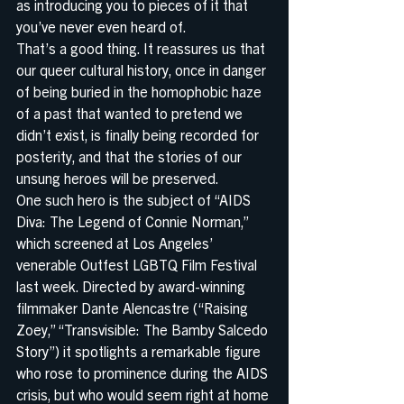
as introducing you to pieces of it that 
you’ve never even heard of.
That’s a good thing. It reassures us that 
our queer cultural history, once in danger 
of being buried in the homophobic haze 
of a past that wanted to pretend we 
didn’t exist, is finally being recorded for 
posterity, and that the stories of our 
unsung heroes will be preserved.
One such hero is the subject of “AIDS 
Diva: The Legend of Connie Norman,” 
which screened at Los Angeles’ 
venerable Outfest LGBTQ Film Festival 
last week. Directed by award-winning 
filmmaker Dante Alencastre (“Raising 
Zoey,” “Transvisible: The Bamby Salcedo 
Story”) it spotlights a remarkable figure 
who rose to prominence during the AIDS 
crisis, but who would seem right at home 