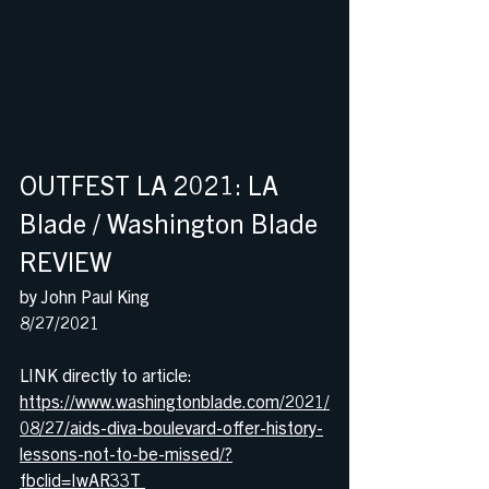
OUTFEST LA 2021: LA 
Blade / Washington Blade 
REVIEW 
by John Paul King
8/27/2021
LINK directly to article:
https://www.washingtonblade.com/2021/
08/27/aids-diva-boulevard-offer-history-
lessons-not-to-be-missed/?
fbclid=IwAR33T 