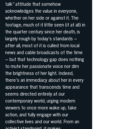
talk” attitude that somehow 
acknowledges the value in everyone, 
whether on her side or against it. The 
footage, much of it little seen (if at all) in 
the quarter century since her death, is 
largely rough by today’s standards – 
after all, most of it is culled from local 
news and cable broadcasts of the time 
– but that technology gap does nothing 
to mute her passionate voice nor dim 
the brightness of her light. Indeed, 
there’s an immediacy about her in every 
appearance that transcends time and 
seems directed entirely at our 
contemporary world, urging modern 
viewers to once more wake up, take 
action, and fully engage with our 
collective lives and our world. From an 
activist standpoint, it makes 