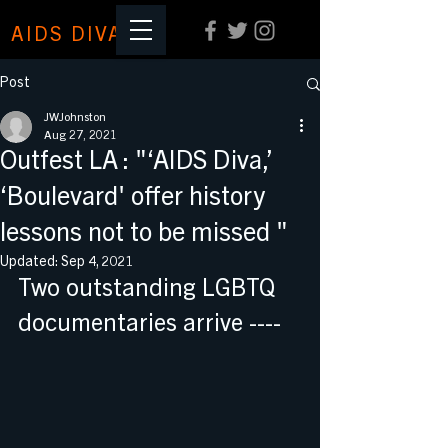
AIDS DIVA
Post
JWJohnston
Aug 27, 2021
Outfest LA : "‘AIDS Diva,’
‘Boulevard' offer history
lessons not to be missed "
Updated:
Sep 4, 2021
Two outstanding LGBTQ 
documentaries arrive ----