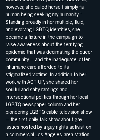
however, she called herself simply “a 
human being seeking my humanity.” 
Standing proudly in her multiple, fluid, 
and evolving LGBTQ identities, she 
became a fixture in the campaign to 
raise awareness about the terrifying 
epidemic that was decimating the queer 
community – and the inadequate, often 
inhumane care afforded to its 
stigmatized victims. In addition to her 
work with ACT UP, she shared her 
soulful and salty rantings and 
intersectional politics through her local 
LGBTQ newspaper column and her 
pioneering LGBTQ cable television show 
– the first daily talk show about gay 
issues hosted by a gay rights activist on 
a commercial Los Angeles-area station. 