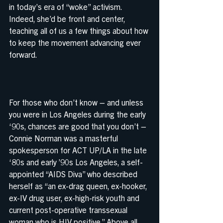
in today’s era of “woke” activism. 
Indeed, she’d be front and center, 
teaching all of us a few things about how 
to keep the movement advancing ever 
forward.
For those who don’t know – and unless 
you were in Los Angeles during the early 
‘90s, chances are good that you don’t – 
Connie Norman was a masterful 
spokesperson for ACT UP/LA in the late 
‘80s and early ’90s Los Angeles, a self-
appointed “AIDS Diva” who described 
herself as “an ex-drag queen, ex-hooker, 
ex-IV drug user, ex-high-risk youth and 
current post-operative transsexual 
woman who is HIV positive.” Above all, 