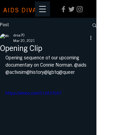
AIDS DIVA
Post
droa70
Mar 20, 2021
Opening Clip
Opening sequence of our upcoming 
documentary on Connie Norman. @aids 
@activsim@history@lgbtq@queer
https://vimeo.com/512837967