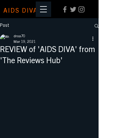
AIDS DIVA
Post
droa70
Mar 19, 2021
REVIEW of 'AIDS DIVA' from
'The Reviews Hub'